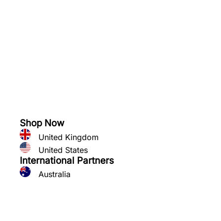
See what you can grow
Shop Now
United Kingdom
United States
International Partners
Australia