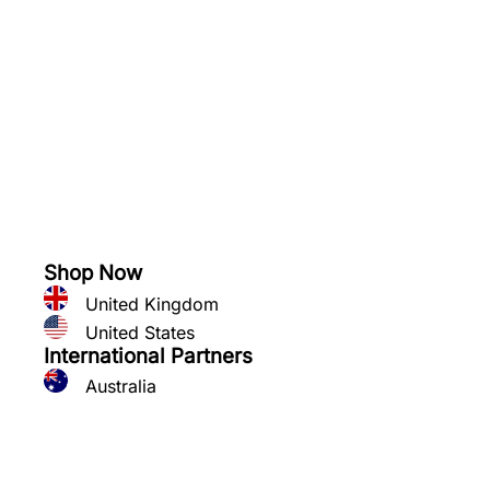
See what you can grow
Shop Now
United Kingdom
United States
International Partners
Australia