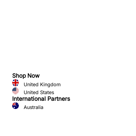
See what you can grow
Shop Now
United Kingdom
United States
International Partners
Australia