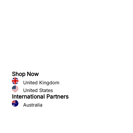
See what you can grow
Shop Now
United Kingdom
United States
International Partners
Australia