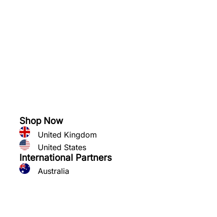
See what you can grow
Shop Now
United Kingdom
United States
International Partners
Australia