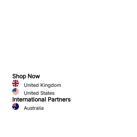
See what you can grow
Shop Now
United Kingdom
United States
International Partners
Australia