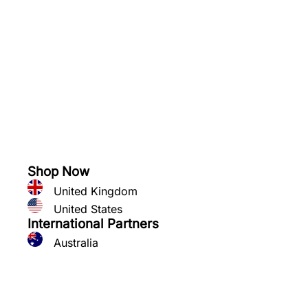
See what you can grow
Shop Now
United Kingdom
United States
International Partners
Australia