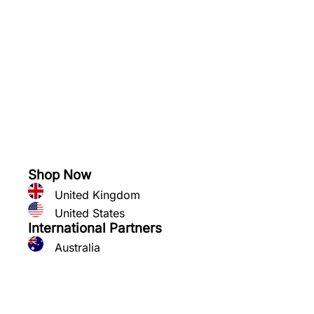
See what you can grow
Shop Now
United Kingdom
United States
International Partners
Australia