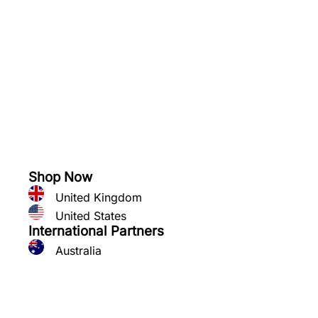
See what you can grow
Shop Now
United Kingdom
United States
International Partners
Australia