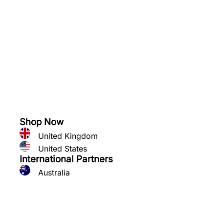
See what you can grow
Shop Now
United Kingdom
United States
International Partners
Australia