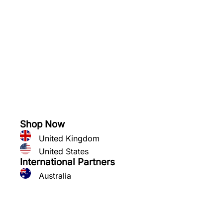
See what you can grow
Shop Now
United Kingdom
United States
International Partners
Australia